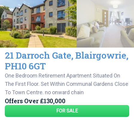
21 Darroch Gate
,
Blairgowrie
,
PH10 6GT
One Bedroom Retirement Apartment Situated On
The First Floor. Set Within Communal Gardens Close
To Town Centre. no onward chain
Offers Over
£130,000
FOR SALE