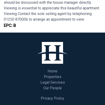
should be discussed with the house manager directly.
Viewing is essential to appreciate this beautiful apartment.
Viewing Contact the sole selling agent by telephoning
01250 870006 to arrange an appointment to view.
EPC:
B
Home
Properties
Legal Services
Our People
Privacy Policy