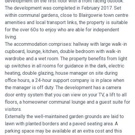
development on the first floor with a front facing outlook.
The development was completed in February 2017. Set
within communal gardens, close to Blairgowrie town centre
amenities and local transport links, the property is suitable
for the over 60s to enjoy who are able for independent
living.
The accommodation comprises: hallway with large walk-in
cupboard, lounge, kitchen, double bedroom with walk-in
wardrobe and a wet room. The property benefits from light
up switches in all rooms for guidance in the dark, electric
heating, double glazing, house manager on site during
office hours, a 24-hour support company is in place when
the manager is off duty. The development has a camera
door entry system that you can view on your TV, a lift to all
floors, a homeowner communal lounge and a guest suite for
visitors.
Externally the well-maintained garden grounds are laid to
lawn with planted borders and a paved seating area. A
parking space may be available at an extra cost and this