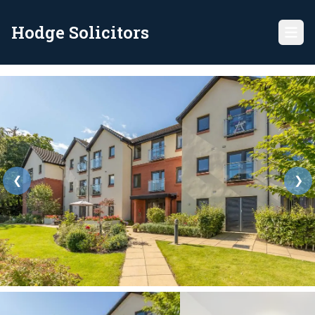
Hodge Solicitors
❮
❯