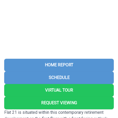
HOME REPORT
SCHEDULE
VIRTUAL TOUR
REQUEST VIEWING
Flat 21 is situated within this contemporary retirement