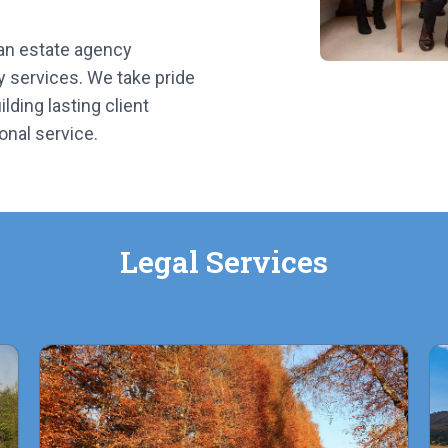
 an estate agency
y services. We take pride
lding lasting client
onal service.
Legal Services