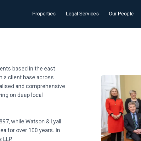
Properties
Legal Services
Our People
ents based in the east
h a client base across
nalised and comprehensive
wing on deep local
897, while Watson & Lyall
a for over 100 years. In
 LLP.