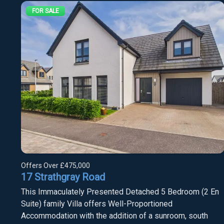
FOR SALE
Offers Over
£475,000
17 Strathgray Road
This Immaculately Presented Detached 5 Bedroom (2 En
Suite) family Villa offers Well-Proportioned
Accommodation with the addition of a sunroom, south