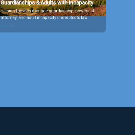
Guardianships & Adults with Incapacity
Helping families manage guardianship, powers of
attorney, and adult incapacity under Scots law.