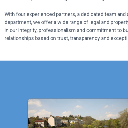
With four experienced partners, a dedicated team and
department, we offer a wide range of legal and propert
in our integrity, professionalism and commitment to bui
relationships based on trust, transparency and excepti