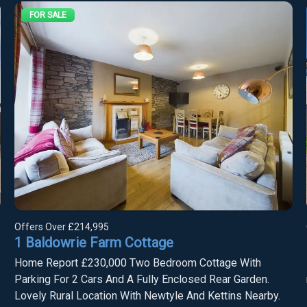
FOR SALE
Offers Over
£214,995
1 Baldowrie Farm Cottage
Home Report £230,000 Two Bedroom Cottage With
Parking For 2 Cars And A Fully Enclosed Rear Garden.
Lovely Rural Location With Newtyle And Kettins Nearby.