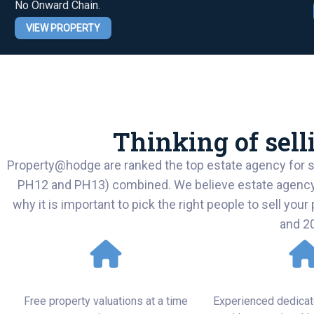
No Onward Chain.
VIEW PROPERTY
Thinking of sel
Property@hodge are ranked the top estate agency for sa
PH12 and PH13) combined. We believe estate agency is 
why it is important to pick the right people to sell you
and 2
Excellent Service
Attention t
Free property valuations at a time
Experienced dedicat