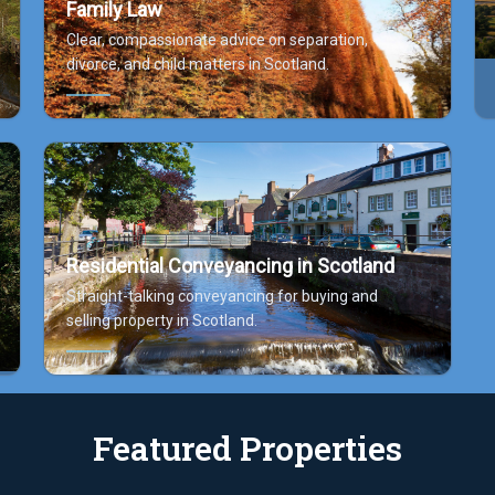
Family Law
Clear, compassionate advice on separation,
divorce, and child matters in Scotland.
Residential Conveyancing in Scotland
Straight-talking conveyancing for buying and
selling property in Scotland.
Featured Properties