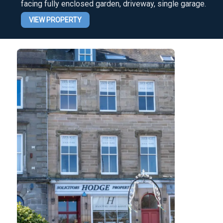
facing fully enclosed garden, driveway, single garage.
VIEW PROPERTY