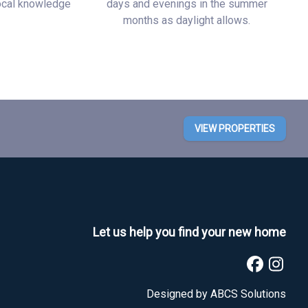
local knowledge
days and evenings in the summer
months as daylight allows.
VIEW PROPERTIES
Let us help you find your new home
Designed by
ABCS Solutions