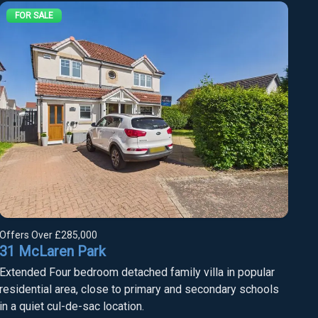
FOR SALE
Offers Over
£285,000
31 McLaren Park
Extended Four bedroom detached family villa in popular
residential area, close to primary and secondary schools
in a quiet cul-de-sac location.