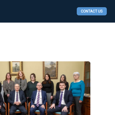
CONTACT US