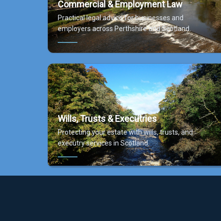
Commercial & Employment Law
Practical legal advice for businesses and
employers across Perthshire and Scotland.
Wills, Trusts & Executries
Protecting your estate with wills, trusts, and
executry services in Scotland.