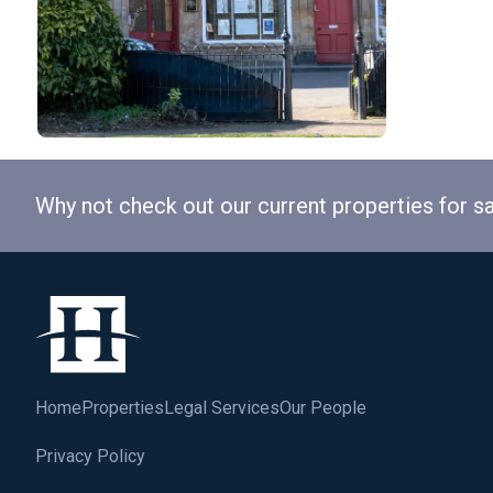
Why not check out our current properties for s
Home
Properties
Legal Services
Our People
Privacy Policy