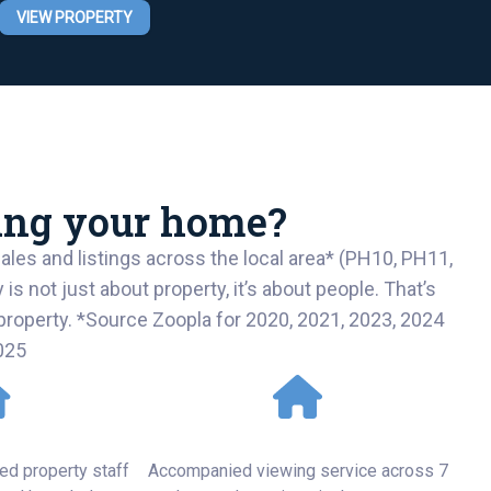
VIEW PROPERTY
ling your home?
les and listings across the local area* (PH10, PH11,
not just about property, it’s about people. That’s
r property. *Source Zoopla for 2020, 2021, 2023, 2024
025
o Detail
Personal Service
ed property staff
Accompanied viewing service across 7