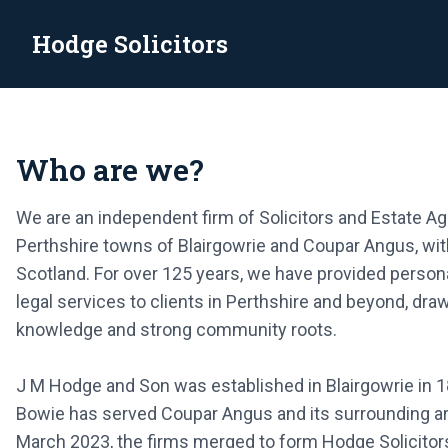
Hodge Solicitors
Hodge Solicitors
Incorporating Watson & Lyall Bowie
Who are we?
Looking for a new home? Let us help you
VIEW PROPERTIES
We are an independent firm of Solicitors and Estate Ag
Perthshire towns of Blairgowrie and Coupar Angus, wit
Scotland. For over 125 years, we have provided perso
legal services to clients in Perthshire and beyond, dra
knowledge and strong community roots.
J M Hodge and Son was established in Blairgowrie in 1
Bowie has served Coupar Angus and its surrounding are
March 2023, the firms merged to form Hodge Solicitors