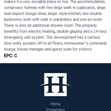
makes it a very sociable place to live. The accommodation
comprises: hallway with two large walk-in cupboards, large
dual aspect lounge diner, larger style kitchen, two double
bedrooms, both with walk in wardrobes and one en-suite.
There is also an additional shower room. The property
benefits from electric heating, double glazing and a 24-hour
emergency call system. The development has a camera
door entry system, lift to all floors, homeowner`s communal
lounge, house manager and guest suite for visitors.
EPC:
C
Home
Properties