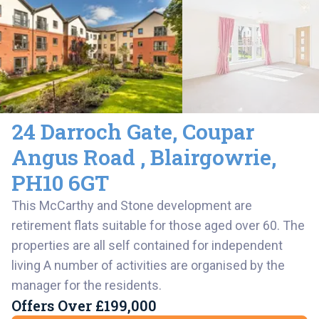
24 Darroch Gate
,
Coupar
Angus Road ,
Blairgowrie
,
PH10 6GT
This McCarthy and Stone development are
retirement flats suitable for those aged over 60. The
properties are all self contained for independent
living A number of activities are organised by the
manager for the residents.
Offers Over
£199,000