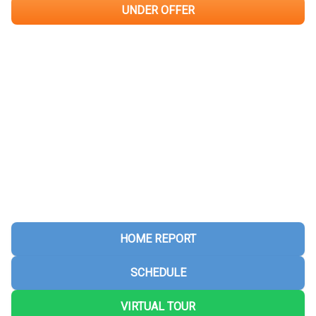
UNDER OFFER
HOME REPORT
SCHEDULE
VIRTUAL TOUR