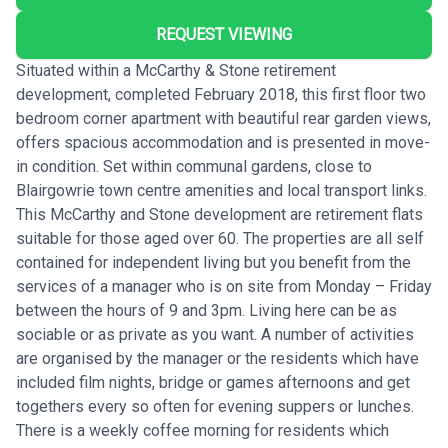
REQUEST VIEWING
Situated within a McCarthy & Stone retirement
development, completed February 2018, this first floor two
bedroom corner apartment with beautiful rear garden views,
offers spacious accommodation and is presented in move-
in condition. Set within communal gardens, close to
Blairgowrie town centre amenities and local transport links.
This McCarthy and Stone development are retirement flats
suitable for those aged over 60. The properties are all self
contained for independent living but you benefit from the
services of a manager who is on site from Monday – Friday
between the hours of 9 and 3pm. Living here can be as
sociable or as private as you want. A number of activities
are organised by the manager or the residents which have
included film nights, bridge or games afternoons and get
togethers every so often for evening suppers or lunches.
There is a weekly coffee morning for residents which