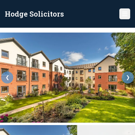
Hodge Solicitors
❮
❯