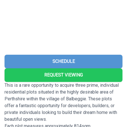
SCHEDULE
REQUEST VIEWING
This is a rare opportunity to acquire three prime, individual
residential plots situated in the highly desirable area of
Perthshire within the village of Balbeggie. These plots
offer a fantastic opportunity for developers, builders, or
private individuals looking to build their dream home with
beautiful open views.
Each plot measures approximately 814sqm.