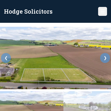
Hodge Solicitors
❮
❯