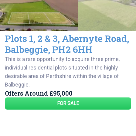
Plots 1, 2 & 3
,
Abernyte Road,
Balbeggie
,
PH2 6HH
This is a rare opportunity to acquire three prime,
individual residential plots situated in the highly
desirable area of Perthshire within the village of
Balbeggie.
Offers Around
£95,000
FOR SALE