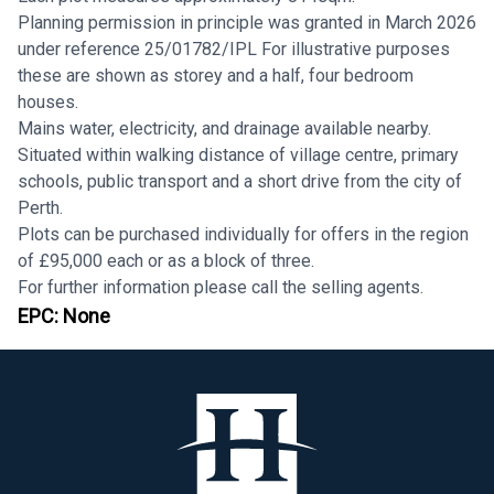
Planning permission in principle was granted in March 2026
under reference 25/01782/IPL For illustrative purposes
these are shown as storey and a half, four bedroom
houses.
Mains water, electricity, and drainage available nearby.
Situated within walking distance of village centre, primary
schools, public transport and a short drive from the city of
Perth.
Plots can be purchased individually for offers in the region
of £95,000 each or as a block of three.
For further information please call the selling agents.
EPC:
None