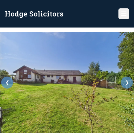
Hodge Solicitors
❮
❯