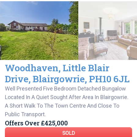
Woodhaven
,
Little Blair
Drive,
Blairgowrie
,
PH10 6JL
Well Presented Five Bedroom Detached Bungalow
Located In A Quiet Sought After Area In Blairgowrie.
A Short Walk To The Town Centre And Close To
Public Transport.
Offers Over
£425,000
SOLD