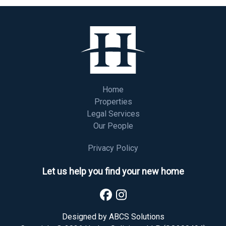
Home
Properties
Legal Services
Our People
Privacy Policy
Let us help you find your new home
Designed by
ABCS Solutions