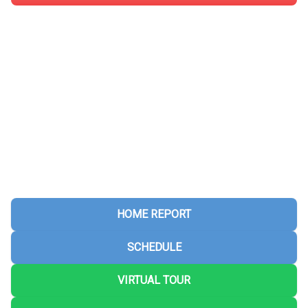
HOME REPORT
SCHEDULE
VIRTUAL TOUR