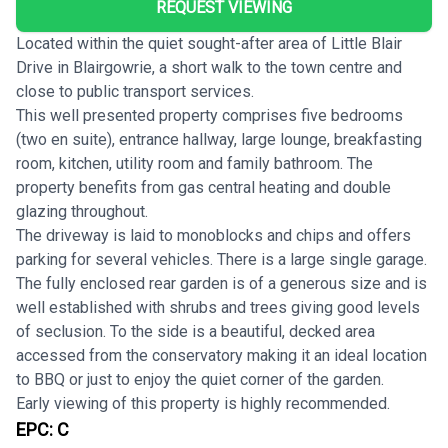
REQUEST VIEWING
Located within the quiet sought-after area of Little Blair
Drive in Blairgowrie, a short walk to the town centre and
close to public transport services.
This well presented property comprises five bedrooms
(two en suite), entrance hallway, large lounge, breakfasting
room, kitchen, utility room and family bathroom. The
property benefits from gas central heating and double
glazing throughout.
The driveway is laid to monoblocks and chips and offers
parking for several vehicles. There is a large single garage.
The fully enclosed rear garden is of a generous size and is
well established with shrubs and trees giving good levels
of seclusion. To the side is a beautiful, decked area
accessed from the conservatory making it an ideal location
to BBQ or just to enjoy the quiet corner of the garden.
Early viewing of this property is highly recommended.
EPC:
C