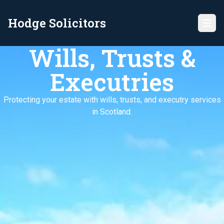
Hodge Solicitors
Wills, Trusts &
Executries
Protecting your estate with wills, trusts, and executry services
in Scotland.