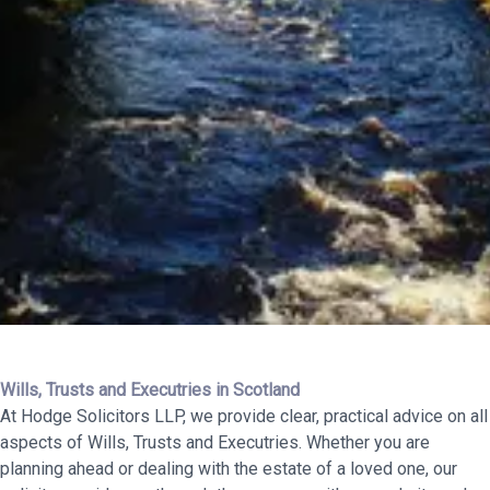
Wills, Trusts and Executries in Scotland
At Hodge Solicitors LLP, we provide clear, practical advice on all
aspects of Wills, Trusts and Executries. Whether you are
planning ahead or dealing with the estate of a loved one, our