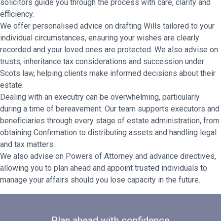
solicitors guide you through the process with care, clarity and
efficiency.
We offer personalised advice on drafting Wills tailored to your
individual circumstances, ensuring your wishes are clearly
recorded and your loved ones are protected. We also advise on
trusts, inheritance tax considerations and succession under
Scots law, helping clients make informed decisions about their
estate.
Dealing with an executry can be overwhelming, particularly
during a time of bereavement. Our team supports executors and
beneficiaries through every stage of estate administration, from
obtaining Confirmation to distributing assets and handling legal
and tax matters.
We also advise on Powers of Attorney and advance directives,
allowing you to plan ahead and appoint trusted individuals to
manage your affairs should you lose capacity in the future.
Plan ahead with confidence